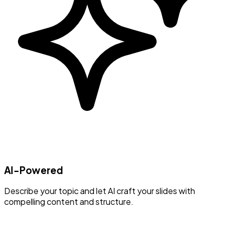
AI-Powered
Describe your topic and let AI craft your slides with
compelling content and structure.