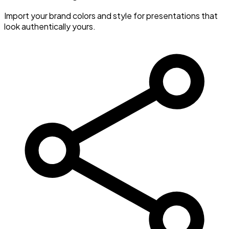
Import your brand colors and style for presentations that
look authentically yours.