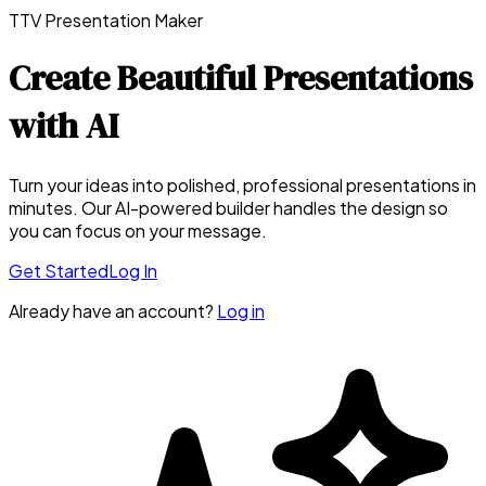
TTV Presentation Maker
Create Beautiful Presentations
with AI
Turn your ideas into polished, professional presentations in
minutes. Our AI-powered builder handles the design so
you can focus on your message.
Get Started
Log In
Already have an account?
Log in