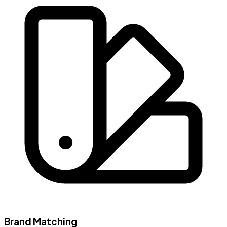
Brand Matching